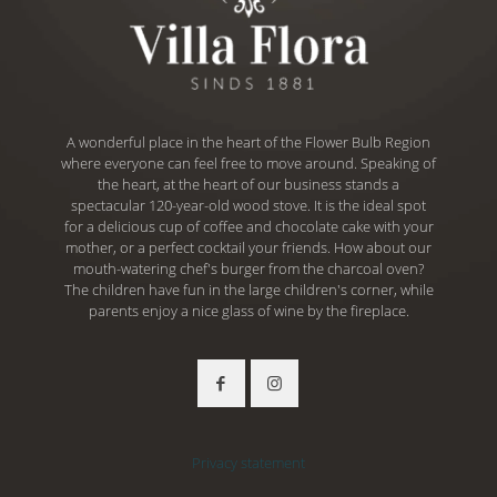
A wonderful place in the heart of the Flower Bulb Region
where everyone can feel free to move around. Speaking of
the heart, at the heart of our business stands a
spectacular 120-year-old wood stove. It is the ideal spot
for a delicious cup of coffee and chocolate cake with your
mother, or a perfect cocktail your friends. How about our
mouth-watering chef's burger from the charcoal oven?
The children have fun in the large children's corner, while
parents enjoy a nice glass of wine by the fireplace.
Privacy statement