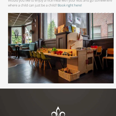
Would you like to enjoy a nice meal with your kids and go somewhere
where a child can just be a child?
Book right here!