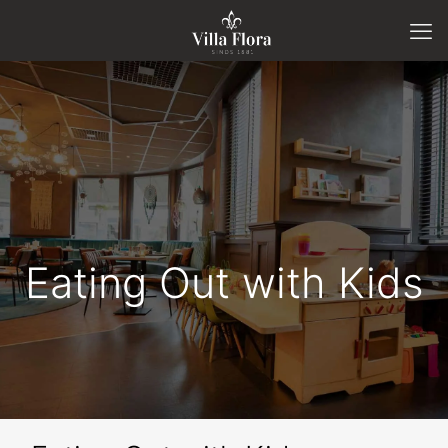
Eating Out with Kids