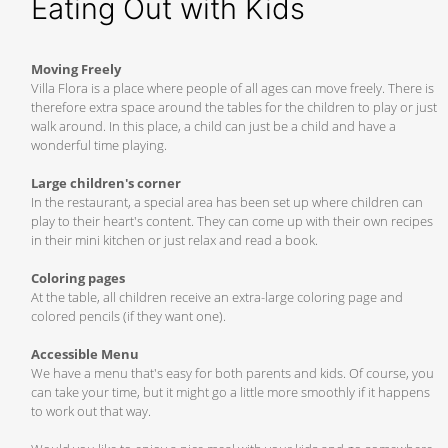
Eating Out with Kids
Moving Freely
Villa Flora is a place where people of all ages can move freely. There is
therefore extra space around the tables for the children to play or just
walk around. In this place, a child can just be a child and have a
wonderful time playing.
Large children's corner
In the restaurant, a special area has been set up where children can
play to their heart's content. They can come up with their own recipes
in their mini kitchen or just relax and read a book.
Coloring pages
At the table, all children receive an extra-large coloring page and
colored pencils (if they want one).
Accessible Menu
We have a menu that's easy for both parents and kids. Of course, you
can take your time, but it might go a little more smoothly if it happens
to work out that way.