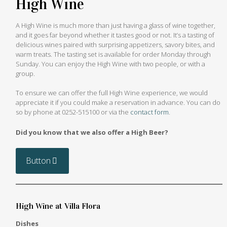
High Wine
A High Wine is much more than just having a glass of wine together,
and it goes far beyond whether it tastes good or not. It’s a tasting of
delicious wines paired with surprising appetizers, savory bites, and
warm treats. The tasting set is available for order Monday through
Sunday. You can enjoy the High Wine with two people, or with a
group.
To ensure we can offer the full High Wine experience, we would
appreciate it if you could make a reservation in advance. You can do
so by phone at
0252-515100
or via the
contact form
.
Did you know that we also offer a High Beer?
Button
High Wine at Villa Flora
Dishes