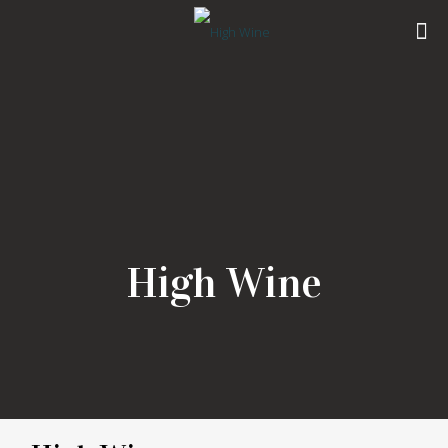
High Wine