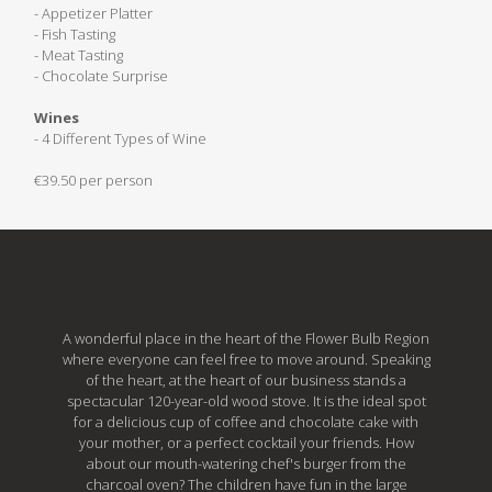
- Appetizer Platter
- Fish Tasting
- Meat Tasting
- Chocolate Surprise
Wines
- 4 Different Types of Wine
€39.50 per person
A wonderful place in the heart of the Flower Bulb Region
where everyone can feel free to move around. Speaking
of the heart, at the heart of our business stands a
spectacular 120-year-old wood stove. It is the ideal spot
for a delicious cup of coffee and chocolate cake with
your mother, or a perfect cocktail your friends. How
about our mouth-watering chef's burger from the
charcoal oven? The children have fun in the large